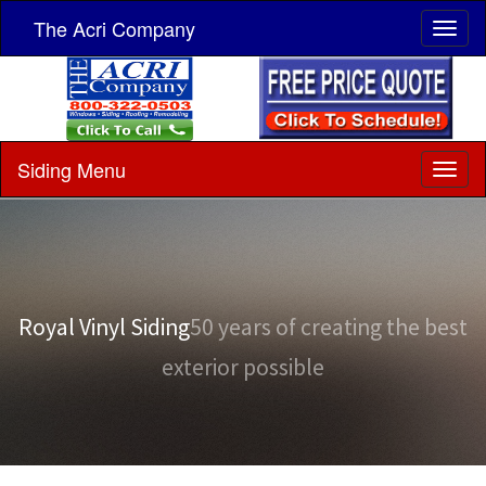
The Acri Company
Siding Menu