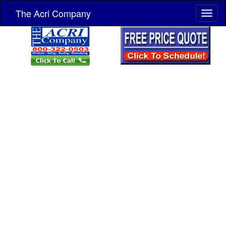
The Acri Company