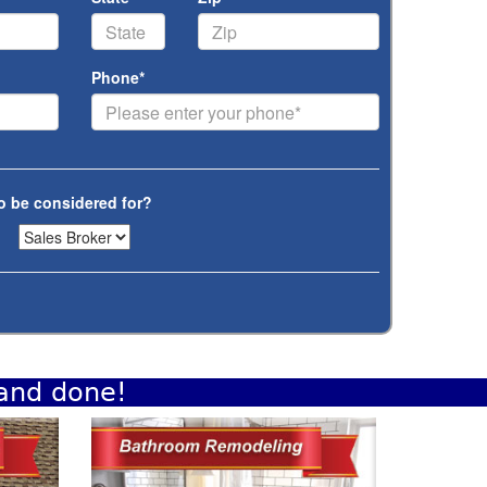
Phone*
o be considered for?
 and done!