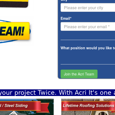
Email*
What position would you like t
your project Twice. With Acri It's one