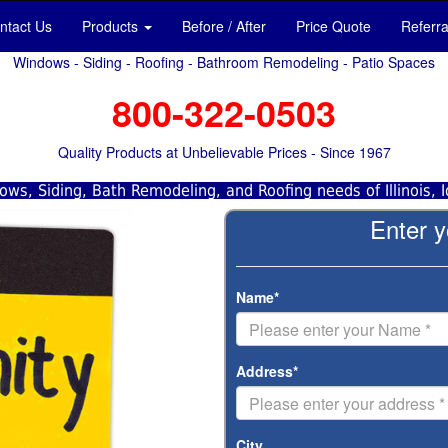
ntact Us
Products
Before / After
Price Quote
Referr
Windows - Siding - Roofing - Bathroom Remodeling - Patio Spaces
800-322-0503
Quality Products at Unbelievable Prices - Since 1967
ws, Siding, Bath Remodeling, and Roofing needs of Illinois, 
Enter y
Name*
Address*
City