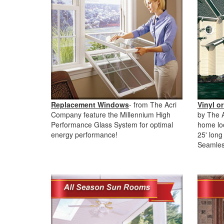
Replacement Windows
- from The Acri
Vinyl or
Company feature the Millennium High
by The 
Performance Glass System for optimal
home lo
energy performance!
25' long 
Seamles