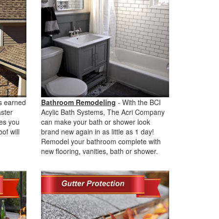
s earned
Bathroom Remodeling
- With the BCI
aster
Acylic Bath Systems, The Acri Company
ves you
can make your bath or shower look
of will
brand new again in as little as 1 day!
Remodel your bathroom complete with
new flooring, vanities, bath or shower.