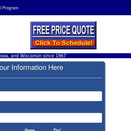
al Program
Iowa, and Wisconsin since 1967
our Information Here
State
Zip*