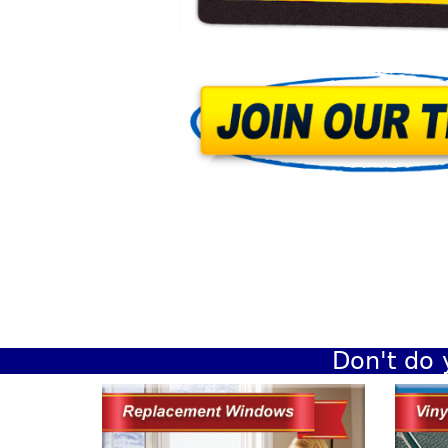
Don't do 