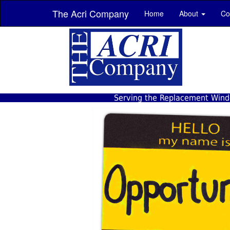
The Acri Company
Home
About
Co
Serving the Replacement Windo