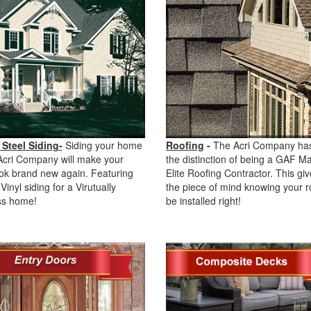
 Steel Siding-
Siding your home
Roofing
-
The Acri Company ha
Acri Company will make your
the distinction of being a GAF M
ok brand new again. Featuring
Elite Roofing Contractor. This gi
Vinyl siding for a Virutually
the piece of mind knowing your ro
s home!
be installed right!