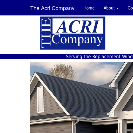
The Acri Company
Home
About
Co
Serving the Replacement Windo