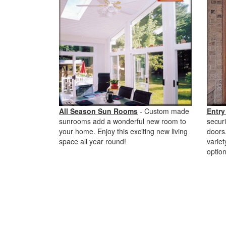
All Season Sun Rooms
- Custom made
Entry
sunrooms add a wonderful new room to
securi
your home. Enjoy this exciting new living
doors.
space all year round!
variet
option