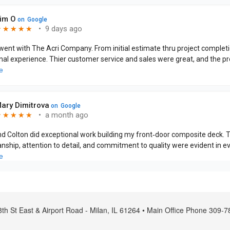
th St East & Airport Road - Milan, IL 61264 • Main Office Phone 309