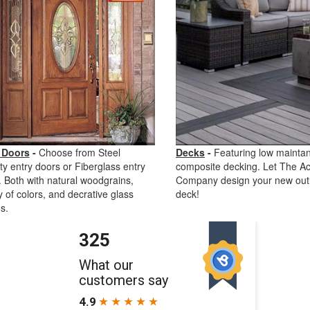
 Doors
-
Choose from Steel
Decks
-
Featuring low mainta
ty entry doors or Fiberglass entry
composite decking. Let The Ac
 Both with natural woodgrains,
Company design your new out
y of colors, and decrative glass
deck!
s.