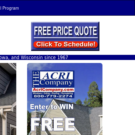
al Program
Iowa, and Wisconsin since 1967