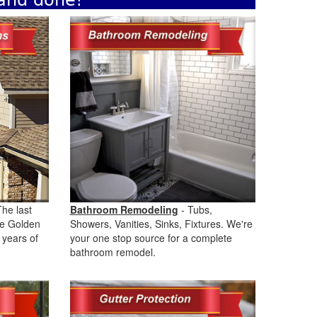
 and done!
The last
Bathroom Remodeling
- Tubs,
the Golden
Showers, Vanities, Sinks, Fixtures. We're
 years of
your one stop source for a complete
bathroom remodel.