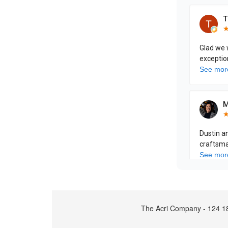
The Acri Company - 124 18