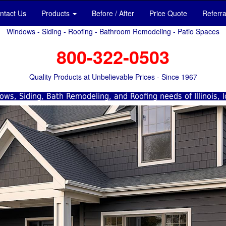
ntact Us
Products
Before / After
Price Quote
Referr
Windows - Siding - Roofing - Bathroom Remodeling - Patio Spaces
800-322-0503
Quality Products at Unbelievable Prices - Since 1967
ws, Siding, Bath Remodeling, and Roofing needs of Illinois, 