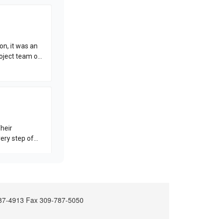
-787-4913 Fax 309-787-5050