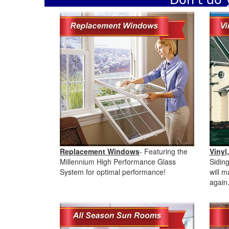
Don't do 
Replacement Windows
- Featuring the
Vinyl
Millennium High Performance Glass
Sidin
System for optimal performance!
will 
again