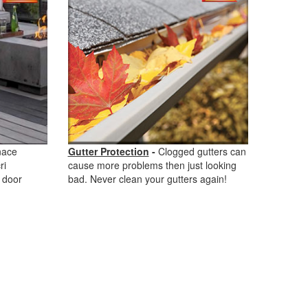
nace
Gutter Protection
-
Clogged gutters can
ri
cause more problems then just looking
 door
bad. Never clean your gutters again!