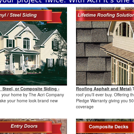
your project Twice. With Acri It's one
, Steel, or Composite Siding -
Roofing Asphalt and Metal-
g your home by The Acri Company
roof you'll ever buy. Offering 
make your home look brand new
Pledge Warranty giving you 50
.
coverage